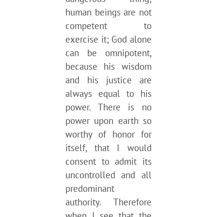
human beings are not
competent to
exercise it; God alone
can be omnipotent,
because his wisdom
and his justice are
always equal to his
power. There is no
power upon earth so
worthy of honor for
itself, that I would
consent to admit its
uncontrolled and all
predominant
authority. Therefore
when I see that the