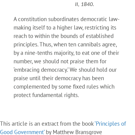
II, 1840.
A constitution subordinates democratic law-
making itself to a higher law, restricting its
reach to within the bounds of established
principles. Thus, when ten cannibals agree,
by a nine-tenths majority, to eat one of their
number, we should not praise them for
‘embracing democracy.’ We should hold our
praise until their democracy has been
complemented by some fixed rules which
protect fundamental rights.
This article is an extract from the book
‘Principles of
Good Government’
by Matthew Bransgrove