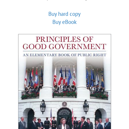
Buy hard copy
Buy eBook