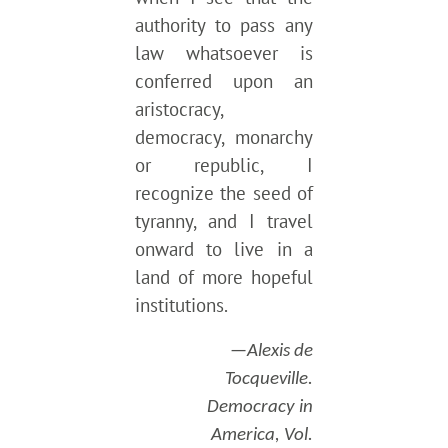
authority to pass any
law whatsoever is
conferred upon an
aristocracy,
democracy, monarchy
or republic, I
recognize the seed of
tyranny, and I travel
onward to live in a
land of more hopeful
institutions.
—Alexis de
Tocqueville.
Democracy in
America, Vol.