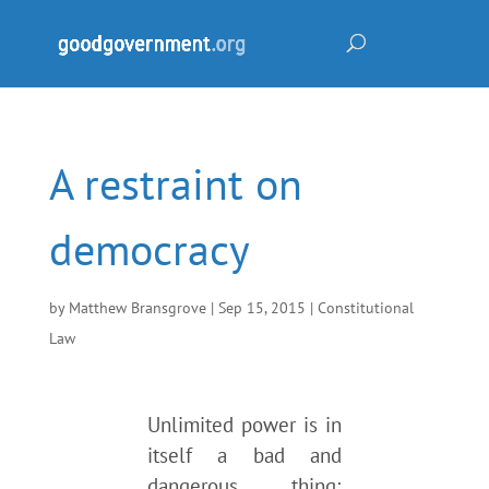
A restraint on
democracy
by
Matthew Bransgrove
|
Sep 15, 2015
|
Constitutional
Law
Unlimited power is in
itself a bad and
dangerous thing;