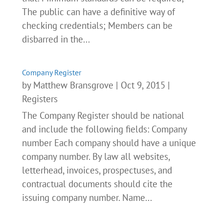
The public can have a definitive way of
checking credentials; Members can be
disbarred in the...
Company Register
by
Matthew Bransgrove
|
Oct 9, 2015
|
Registers
The Company Register should be national
and include the following fields: Company
number Each company should have a unique
company number. By law all websites,
letterhead, invoices, prospectuses, and
contractual documents should cite the
issuing company number. Name...