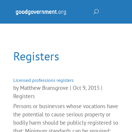
Registers
Licensed professions registers
by
Matthew Bransgrove
|
Oct 9, 2015
|
Registers
Persons or businesses whose vocations have
the potential to cause serious property or
bodily harm should be publicly registered so
that: Minimum standards can be required;