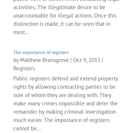
activities; The illegitimate desire to be
unaccountable for illegal actions. Once this
distinction is made, it can be seen that in
most...
The importance of registers
by
Matthew Bransgrove
|
Oct 9, 2015
|
Registers
Public registers defend and extend property
rights by allowing contracting parties to be
sure of whom they are dealing with. They
make many crimes impossible and deter the
remainder by making criminal investigation
much easier. The importance of registers
cannot be...