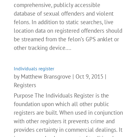
comprehensive, publicly accessible
database of sexual offenders and violent
felons. In addition to static searches, live
location data on registered offenders should
be streamed from the felon’s GPS anklet or
other tracking device....
Individuals register
by
Matthew Bransgrove
|
Oct 9, 2015
|
Registers
Purpose The Individuals Register is the
foundation upon which all other public
registers are built. When used in conjunction
with other registers it prevents crime and
provides certainty in commercial dealings. It