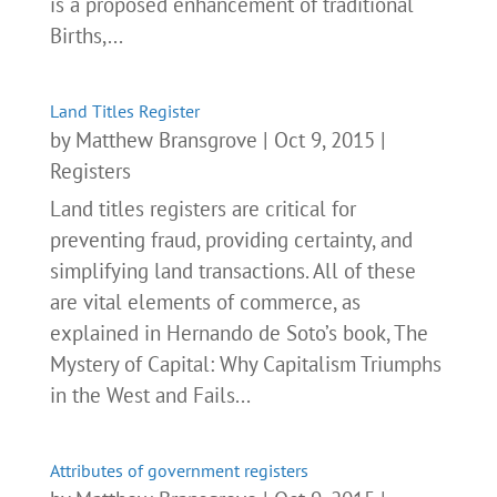
is a proposed enhancement of traditional
Births,...
Land Titles Register
by
Matthew Bransgrove
|
Oct 9, 2015
|
Registers
Land titles registers are critical for
preventing fraud, providing certainty, and
simplifying land transactions. All of these
are vital elements of commerce, as
explained in Hernando de Soto’s book, The
Mystery of Capital: Why Capitalism Triumphs
in the West and Fails...
Attributes of government registers