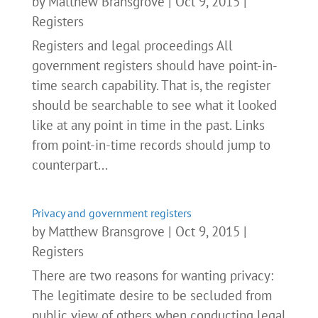
by
Matthew Bransgrove
|
Oct 9, 2015
|
Registers
Registers and legal proceedings All
government registers should have point-in-
time search capability. That is, the register
should be searchable to see what it looked
like at any point in time in the past. Links
from point-in-time records should jump to
counterpart...
Privacy and government registers
by
Matthew Bransgrove
|
Oct 9, 2015
|
Registers
There are two reasons for wanting privacy:
The legitimate desire to be secluded from
public view of others when conducting legal