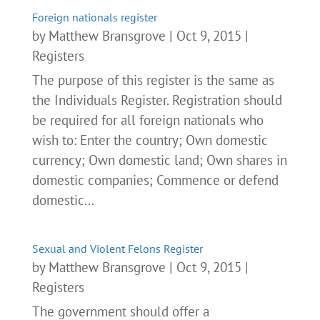
Foreign nationals register
by
Matthew Bransgrove
|
Oct 9, 2015
|
Registers
The purpose of this register is the same as
the Individuals Register. Registration should
be required for all foreign nationals who
wish to: Enter the country; Own domestic
currency; Own domestic land; Own shares in
domestic companies; Commence or defend
domestic...
Sexual and Violent Felons Register
by
Matthew Bransgrove
|
Oct 9, 2015
|
Registers
The government should offer a