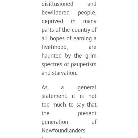
disillusioned and
bewildered people,
deprived in many
parts of the country of
all hopes of earning a
livelihood, are
haunted by the grim
spectres of pauperism
and starvation.
As a general
statement, it is not
too much to say that
the present
generation of
Newfoundlanders