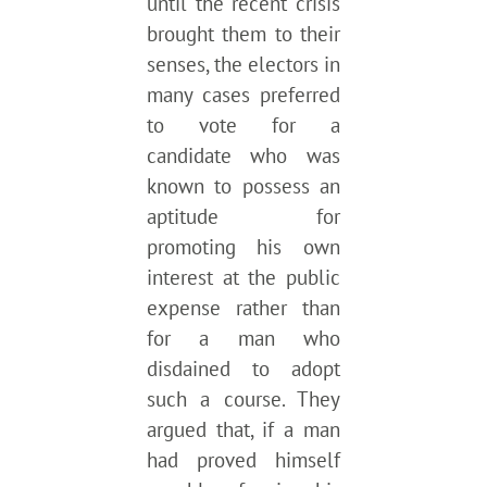
until the recent crisis
brought them to their
senses, the electors in
many cases preferred
to vote for a
candidate who was
known to possess an
aptitude for
promoting his own
interest at the public
expense rather than
for a man who
disdained to adopt
such a course. They
argued that, if a man
had proved himself