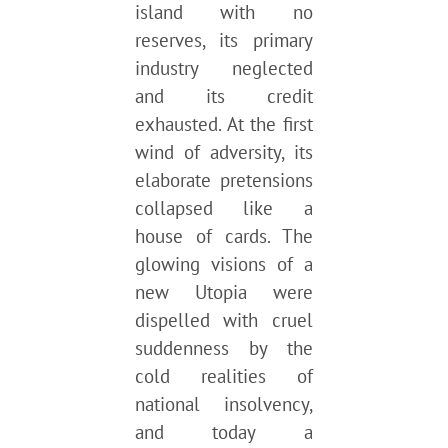
island with no
reserves, its primary
industry neglected
and its credit
exhausted. At the first
wind of adversity, its
elaborate pretensions
collapsed like a
house of cards. The
glowing visions of a
new Utopia were
dispelled with cruel
suddenness by the
cold realities of
national insolvency,
and today a