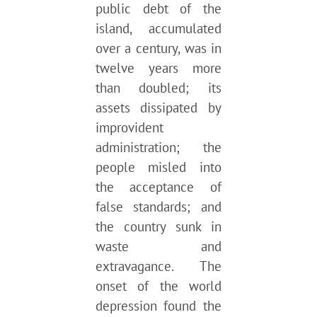
public debt of the
island, accumulated
over a century, was in
twelve years more
than doubled; its
assets dissipated by
improvident
administration; the
people misled into
the acceptance of
false standards; and
the country sunk in
waste and
extravagance. The
onset of the world
depression found the