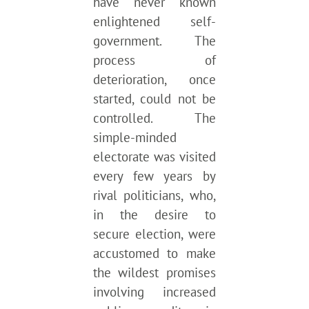
have never known
enlightened self-
government. The
process of
deterioration, once
started, could not be
controlled. The
simple-minded
electorate was visited
every few years by
rival politicians, who,
in the desire to
secure election, were
accustomed to make
the wildest promises
involving increased