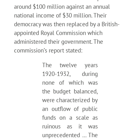
around $100 million against an annual
national income of $30 million. Their
democracy was then replaced by a British-
appointed Royal Commission which
administered their government. The
commission’s report stated:
The twelve years
1920-1932, during
none of which was
the budget balanced,
were characterized by
an outflow of public
funds on a scale as
ruinous as it was
unprecedented … The