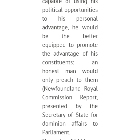
capable of using his
political opportunities
to his personal
advantage, he would
be the better
equipped to promote
the advantage of his
constituents; an
honest man would
only preach to them
(Newfoundland Royal
Commission Report,
presented by the
Secretary of State for
dominion affairs to
Parliament,