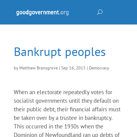
Bankrupt peoples
by
Matthew Bransgrove
|
Sep 16, 2015
|
Democracy
When an electorate repeatedly votes for
socialist governments until they default on
their public debt, their financial affairs must
be taken over by a trustee in bankruptcy.
This occurred in the 1930s when the
Dominion of Newfoundland ran up debts of