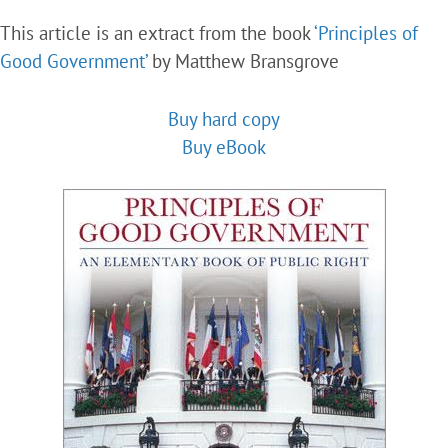
This article is an extract from the book
‘Principles of
Good Government’
by Matthew Bransgrove
Buy hard copy
Buy eBook