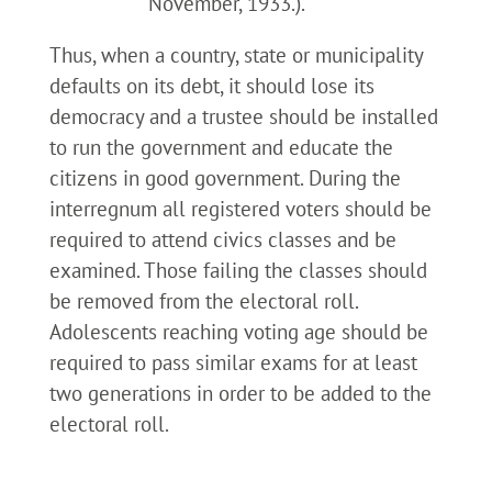
November, 1933.).
Thus, when a country, state or municipality
defaults on its debt, it should lose its
democracy and a trustee should be installed
to run the government and educate the
citizens in good government. During the
interregnum all registered voters should be
required to attend civics classes and be
examined. Those failing the classes should
be removed from the electoral roll.
Adolescents reaching voting age should be
required to pass similar exams for at least
two generations in order to be added to the
electoral roll.