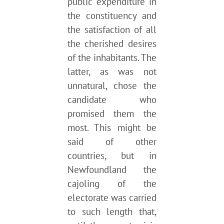
public expenditure in
the constituency and
the satisfaction of all
the cherished desires
of the inhabitants. The
latter, as was not
unnatural, chose the
candidate who
promised them the
most. This might be
said of other
countries, but in
Newfoundland the
cajoling of the
electorate was carried
to such length that,