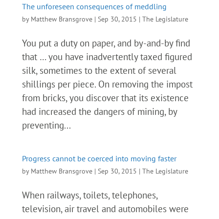
The unforeseen consequences of meddling
by
Matthew Bransgrove
|
Sep 30, 2015
|
The Legislature
You put a duty on paper, and by-and-by find
that … you have inadvertently taxed figured
silk, sometimes to the extent of several
shillings per piece. On removing the impost
from bricks, you discover that its existence
had increased the dangers of mining, by
preventing...
Progress cannot be coerced into moving faster
by
Matthew Bransgrove
|
Sep 30, 2015
|
The Legislature
When railways, toilets, telephones,
television, air travel and automobiles were