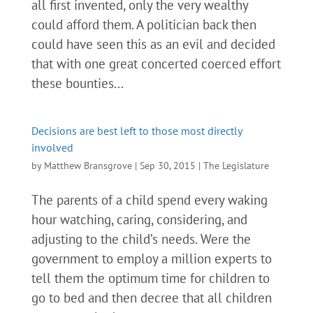
all first invented, only the very wealthy
could afford them. A politician back then
could have seen this as an evil and decided
that with one great concerted coerced effort
these bounties...
Decisions are best left to those most directly
involved
by
Matthew Bransgrove
|
Sep 30, 2015
|
The Legislature
The parents of a child spend every waking
hour watching, caring, considering, and
adjusting to the child’s needs. Were the
government to employ a million experts to
tell them the optimum time for children to
go to bed and then decree that all children