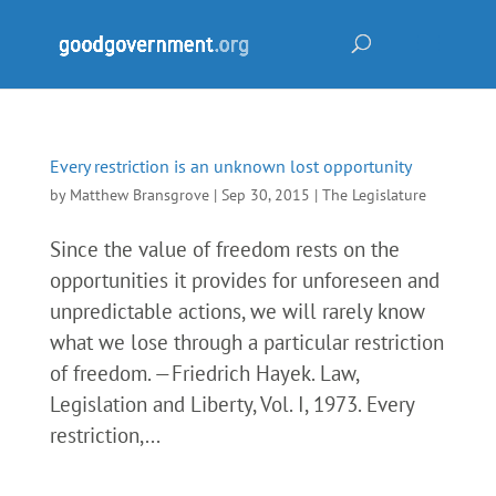
Every restriction is an unknown lost opportunity
by
Matthew Bransgrove
|
Sep 30, 2015
|
The Legislature
Since the value of freedom rests on the
opportunities it provides for unforeseen and
unpredictable actions, we will rarely know
what we lose through a particular restriction
of freedom. —Friedrich Hayek. Law,
Legislation and Liberty, Vol. I, 1973. Every
restriction,...