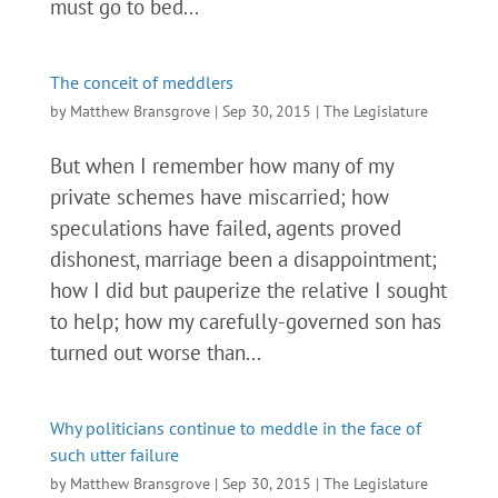
must go to bed...
The conceit of meddlers
by
Matthew Bransgrove
|
Sep 30, 2015
|
The Legislature
But when I remember how many of my
private schemes have miscarried; how
speculations have failed, agents proved
dishonest, marriage been a disappointment;
how I did but pauperize the relative I sought
to help; how my carefully-governed son has
turned out worse than...
Why politicians continue to meddle in the face of
such utter failure
by
Matthew Bransgrove
|
Sep 30, 2015
|
The Legislature