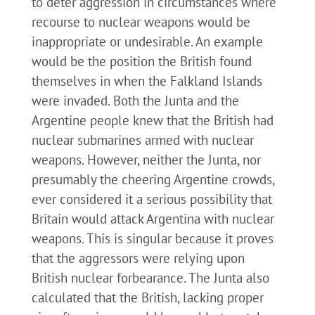
to deter aggression in circumstances where
recourse to nuclear weapons would be
inappropriate or undesirable. An example
would be the position the British found
themselves in when the Falkland Islands
were invaded. Both the Junta and the
Argentine people knew that the British had
nuclear submarines armed with nuclear
weapons. However, neither the Junta, nor
presumably the cheering Argentine crowds,
ever considered it a serious possibility that
Britain would attack Argentina with nuclear
weapons. This is singular because it proves
that the aggressors were relying upon
British nuclear forbearance. The Junta also
calculated that the British, lacking proper