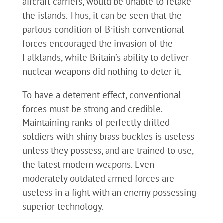
aircraft carriers, would be unable to retake
the islands. Thus, it can be seen that the
parlous condition of British conventional
forces encouraged the invasion of the
Falklands, while Britain’s ability to deliver
nuclear weapons did nothing to deter it.
To have a deterrent effect, conventional
forces must be strong and credible.
Maintaining ranks of perfectly drilled
soldiers with shiny brass buckles is useless
unless they possess, and are trained to use,
the latest modern weapons. Even
moderately outdated armed forces are
useless in a fight with an enemy possessing
superior technology.