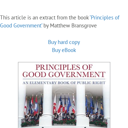
This article is an extract from the book
‘Principles of
Good Government’
by Matthew Bransgrove
Buy hard copy
Buy eBook