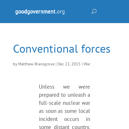
Conventional forces
by
Matthew Bransgrove
|
Dec 22, 2015
|
War
Unless we were
prepared to unleash a
full-scale nuclear war
as soon as some local
incident occurs in
some distant country,