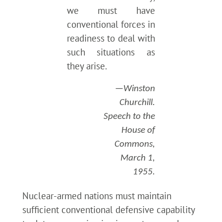
we must have
conventional forces in
readiness to deal with
such situations as
they arise.
—Winston
Churchill.
Speech to the
House of
Commons,
March 1,
1955.
Nuclear-armed nations must maintain
sufficient conventional defensive capability