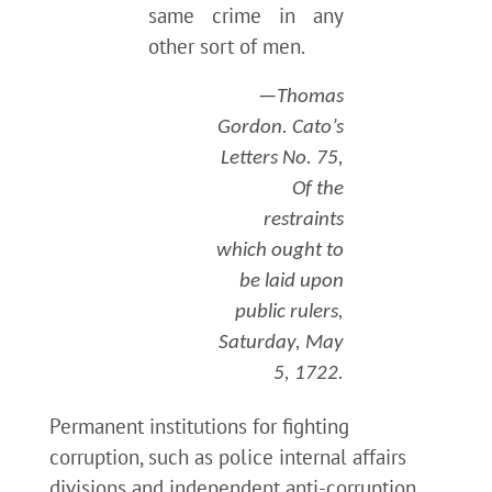
same crime in any
other sort of men.
—Thomas
Gordon. Cato’s
Letters No. 75,
Of the
restraints
which ought to
be laid upon
public rulers,
Saturday, May
5, 1722.
Permanent institutions for fighting
corruption, such as police internal affairs
divisions and independent anti-corruption