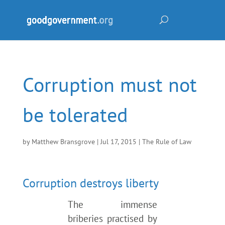
Corruption must not
be tolerated
by
Matthew Bransgrove
|
Jul 17, 2015
|
The Rule of Law
Corruption destroys liberty
The immense
briberies practised by