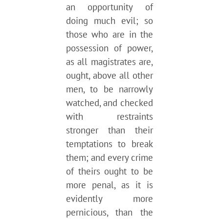
an opportunity of
doing much evil; so
those who are in the
possession of power,
as all magistrates are,
ought, above all other
men, to be narrowly
watched, and checked
with restraints
stronger than their
temptations to break
them; and every crime
of theirs ought to be
more penal, as it is
evidently more
pernicious, than the