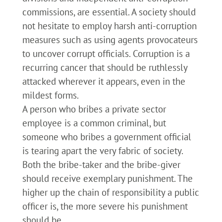
commissions, are essential. A society should
not hesitate to employ harsh anti-corruption
measures such as using agents provocateurs
to uncover corrupt officials. Corruption is a
recurring cancer that should be ruthlessly
attacked wherever it appears, even in the
mildest forms.
A person who bribes a private sector
employee is a common criminal, but
someone who bribes a government official
is tearing apart the very fabric of society.
Both the bribe-taker and the bribe-giver
should receive exemplary punishment. The
higher up the chain of responsibility a public
officer is, the more severe his punishment
should be.