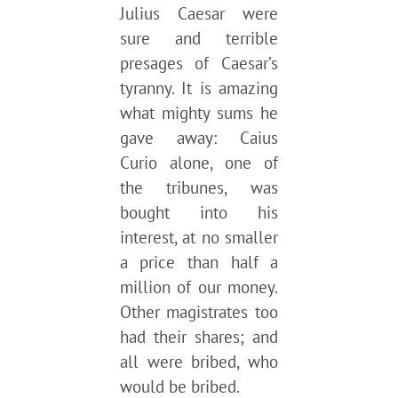
Julius Caesar were
sure and terrible
presages of Caesar’s
tyranny. It is amazing
what mighty sums he
gave away: Caius
Curio alone, one of
the tribunes, was
bought into his
interest, at no smaller
a price than half a
million of our money.
Other magistrates too
had their shares; and
all were bribed, who
would be bribed.