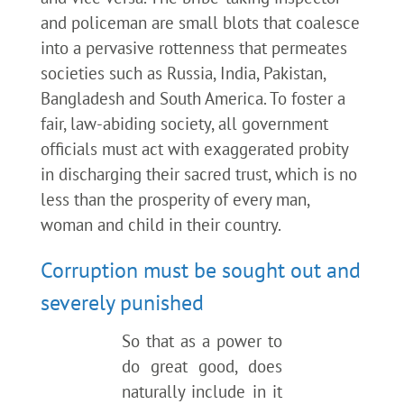
and policeman are small blots that coalesce
into a pervasive rottenness that permeates
societies such as Russia, India, Pakistan,
Bangladesh and South America. To foster a
fair, law-abiding society, all government
officials must act with exaggerated probity
in discharging their sacred trust, which is no
less than the prosperity of every man,
woman and child in their country.
Corruption must be sought out and
severely punished
So that as a power to
do great good, does
naturally include in it