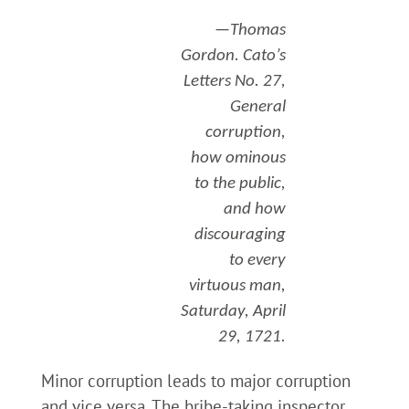
—Thomas
Gordon. Cato’s
Letters No. 27,
General
corruption,
how ominous
to the public,
and how
discouraging
to every
virtuous man,
Saturday, April
29, 1721.
Minor corruption leads to major corruption
and vice versa. The bribe-taking inspector