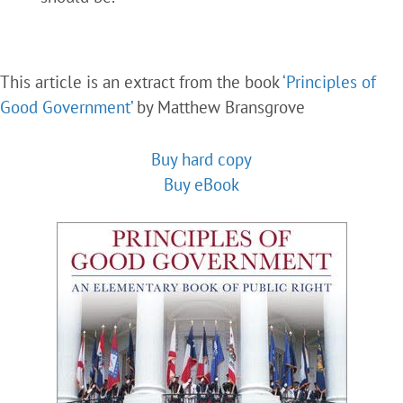
This article is an extract from the book
‘Principles of
Good Government’
by Matthew Bransgrove
Buy hard copy
Buy eBook