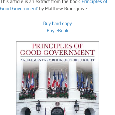
This article is an extract from the book
‘Principles of
Good Government’
by Matthew Bransgrove
Buy hard copy
Buy eBook