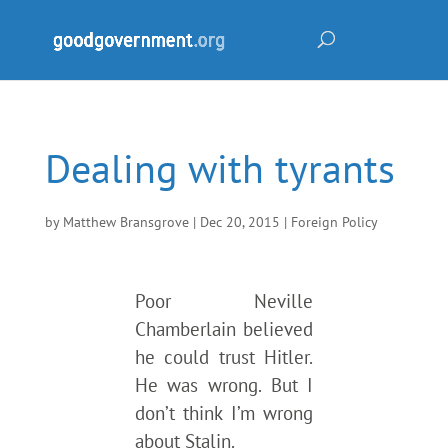
Dealing with tyrants
by
Matthew Bransgrove
|
Dec 20, 2015
|
Foreign Policy
Poor Neville
Chamberlain believed
he could trust Hitler.
He was wrong. But I
don’t think I’m wrong
about Stalin.