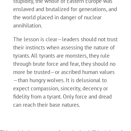
stupidity, the whole of Eastern Europe was
enslaved and brutalized for generations, and
the world placed in danger of nuclear
annihilation.
The lesson is clear—leaders should not trust
their instincts when assessing the nature of
tyrants. All tyrants are monsters, they rule
through brute force and fear, they should no
more be trusted—or ascribed human values
—than hungry wolves. It is delusional to
expect compassion, sincerity, decency or
fidelity from a tyrant. Only force and dread
can reach their base natures.