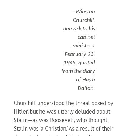
—Winston
Churchill.
Remark to his
cabinet
ministers,
February 23,
1945, quoted
from the diary
of Hugh
Dalton.
Churchill understood the threat posed by
Hitler, but he was utterly deluded about
Stalin—as was Roosevelt, who thought
Stalin was ‘a Christian.’ As a result of their