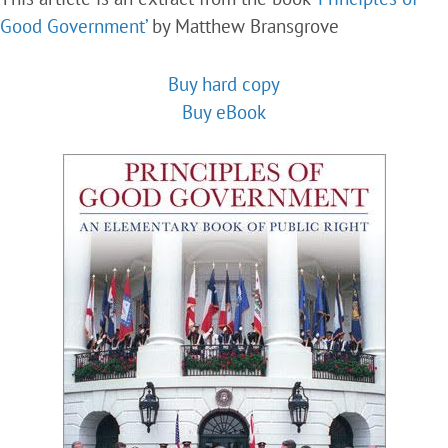
Good Government’
by Matthew Bransgrove
Buy hard copy
Buy eBook