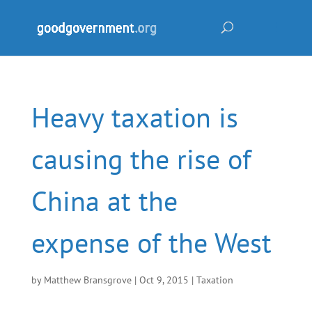
Heavy taxation is
causing the rise of
China at the
expense of the West
by
Matthew Bransgrove
|
Oct 9, 2015
|
Taxation