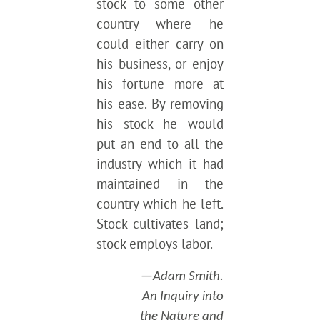
stock to some other
country where he
could either carry on
his business, or enjoy
his fortune more at
his ease. By removing
his stock he would
put an end to all the
industry which it had
maintained in the
country which he left.
Stock cultivates land;
stock employs labor.
—Adam Smith.
An Inquiry into
the Nature and