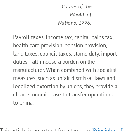
Causes of the
Wealth of
Nations, 1776.
Payroll taxes, income tax, capital gains tax,
health care provision, pension provision,
land taxes, council taxes, stamp duty, import
duties—all impose a burden on the
manufacturer. When combined with socialist
measures, such as unfair dismissal laws and
legalized extortion by unions, they provide a
clear economic case to transfer operations
to China.
This article is an extract from the book
‘Principles of