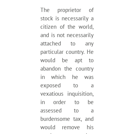
The proprietor of
stock is necessarily a
citizen of the world,
and is not necessarily
attached to any
particular country. He
would be apt to
abandon the country
in which he was
exposed to a
vexatious inquisition,
in order to be
assessed to a
burdensome tax, and
would remove his