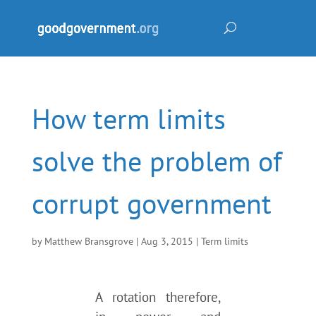
How term limits
solve the problem of
corrupt government
by
Matthew Bransgrove
|
Aug 3, 2015
|
Term limits
A rotation therefore,