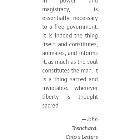
in power and
magistracy, is
essentially necessary
to a free government.
It is indeed the thing
itself; and constitutes,
animates, and informs
it, as much as the soul
constitutes the man. It
is a thing sacred and
inviolable, wherever
liberty is thought
sacred.
—John
Trenchard.
Cato’s Letters