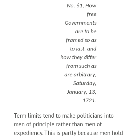
No. 61, How
free
Governments
are to be
framed so as
to last, and
how they differ
from such as
are arbitrary,
Saturday,
January, 13,
1721.
Term limits tend to make politicians into
men of principle rather than men of
expediency. This is partly because men hold