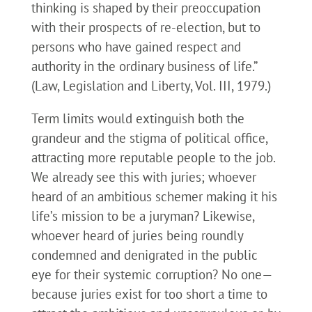
thinking is shaped by their preoccupation
with their prospects of re-election, but to
persons who have gained respect and
authority in the ordinary business of life.”
(Law, Legislation and Liberty, Vol. III, 1979.)
Term limits would extinguish both the
grandeur and the stigma of political office,
attracting more reputable people to the job.
We already see this with juries; whoever
heard of an ambitious schemer making it his
life’s mission to be a juryman? Likewise,
whoever heard of juries being roundly
condemned and denigrated in the public
eye for their systemic corruption? No one—
because juries exist for too short a time to