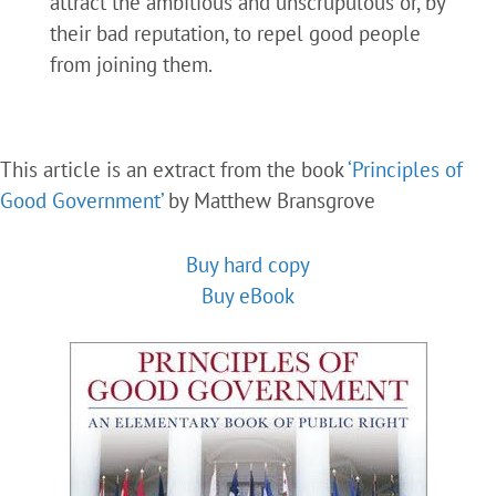
attract the ambitious and unscrupulous or, by
their bad reputation, to repel good people
from joining them.
This article is an extract from the book
‘Principles of
Good Government’
by Matthew Bransgrove
Buy hard copy
Buy eBook