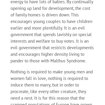
energy to have lots of babies. By continually
opening up land for development, the cost
of family homes is driven down. This
encourages young couples to have children
earlier and more plentifully. It is an evil
government that spends lavishly on special
interests and welfare to buy votes. It is an
evil government that restricts developments
and encourages higher density living to
pander to those with Malthus Syndrome.
Nothing is required to make young men and
women fall in love, nothing is required to
induce them to marry, but in order to
procreate, like every other creature, they
need a nest. It is for this reason that the
cramped populations of Europe have grown