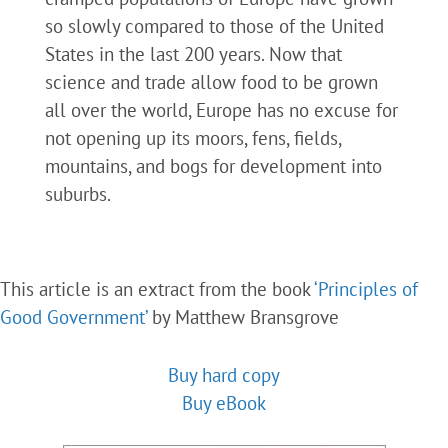
so slowly compared to those of the United
States in the last 200 years. Now that
science and trade allow food to be grown
all over the world, Europe has no excuse for
not opening up its moors, fens, fields,
mountains, and bogs for development into
suburbs.
This article is an extract from the book
‘Principles of
Good Government’
by Matthew Bransgrove
Buy hard copy
Buy eBook