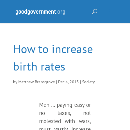
How to increase
birth rates
by
Matthew Bransgrove
|
Dec 4, 2015
|
Society
Men … paying easy or
no taxes, not
molested with wars,
must vastly increase