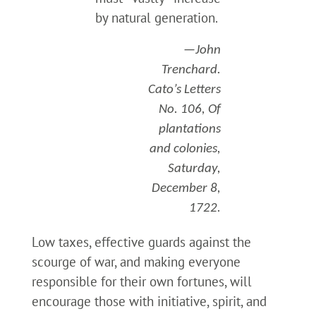
by natural generation.
—John
Trenchard.
Cato’s Letters
No. 106, Of
plantations
and colonies,
Saturday,
December 8,
1722.
Low taxes, effective guards against the
scourge of war, and making everyone
responsible for their own fortunes, will
encourage those with initiative, spirit, and