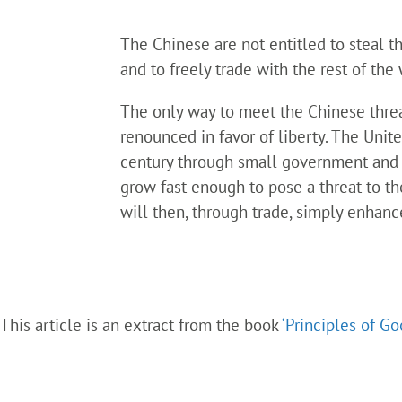
The Chinese are not entitled to steal th
and to freely trade with the rest of the
The only way to meet the Chinese threa
renounced in favor of liberty. The Unit
century through small government and lo
grow fast enough to pose a threat to th
will then, through trade, simply enhanc
This article is an extract from the book
‘Principles of G