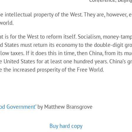
Conference, Beijin
e intellectual property of the West. They are, however, en
 world.
t is for the West to reform itself. Socialism, money-tam
ed States must return its economy to the double-digit gr
w taxes. If it does this in time, then China, from its mu
e United States for at least one hundred years. China’s gr
e the increased prosperity of the Free World.
ood Government’
by Matthew Bransgrove
Buy hard copy