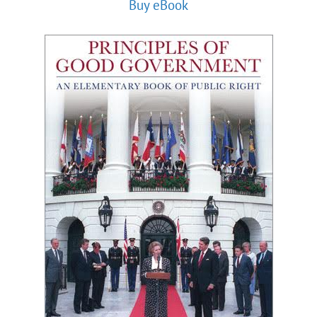
Buy eBook