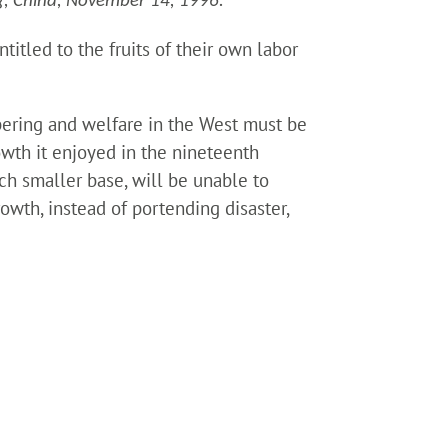
g, China, November 14, 1996.
titled to the fruits of their own labor
pering and welfare in the West must be
owth it enjoyed in the nineteenth
ch smaller base, will be unable to
owth, instead of portending disaster,