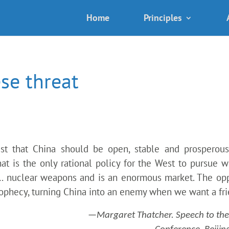
Home
Principles
se threat
est that China should be open, stable and prosperous
at is the only rational policy for the West to pursue 
 … nuclear weapons and is an enormous market. The op
prophecy, turning China into an enemy when we want a fri
—Margaret Thatcher. Speech to the 