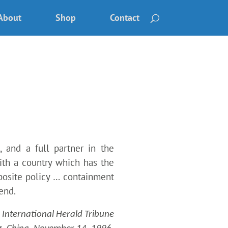
About
Shop
Contact
, and a full partner in the
with a country which has the
posite policy … containment
end.
International Herald Tribune