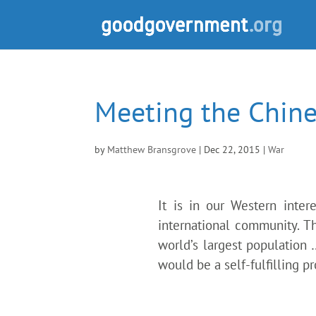
Meeting the Chine
by
Matthew Bransgrove
|
Dec 22, 2015
|
War
It is in our Western inter
international community. Th
world’s largest population
would be a self-fulfilling 