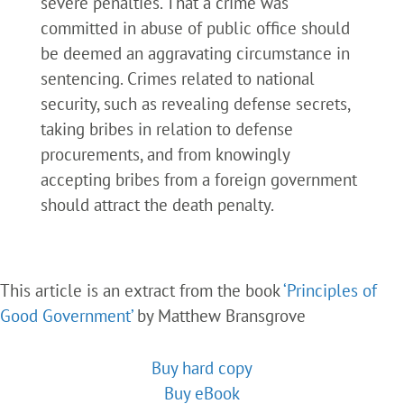
severe penalties. That a crime was
committed in abuse of public office should
be deemed an aggravating circumstance in
sentencing. Crimes related to national
security, such as revealing defense secrets,
taking bribes in relation to defense
procurements, and from knowingly
accepting bribes from a foreign government
should attract the death penalty.
This article is an extract from the book
‘Principles of
Good Government’
by Matthew Bransgrove
Buy hard copy
Buy eBook