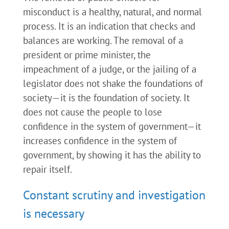
misconduct is a healthy, natural, and normal
process. It is an indication that checks and
balances are working. The removal of a
president or prime minister, the
impeachment of a judge, or the jailing of a
legislator does not shake the foundations of
society—it is the foundation of society. It
does not cause the people to lose
confidence in the system of government—it
increases confidence in the system of
government, by showing it has the ability to
repair itself.
Constant scrutiny and investigation
is necessary