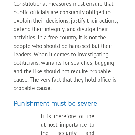
Constitutional measures must ensure that
public officials are constantly obliged to
explain their decisions, justify their actions,
defend their integrity, and divulge their
activities. In a free country it is not the
people who should be harassed but their
leaders. When it comes to investigating
politicians, warrants for searches, bugging
and the like should not require probable
cause. The very fact that they hold office is
probable cause.
Punishment must be severe
It is therefore of the
utmost importance to
the security and