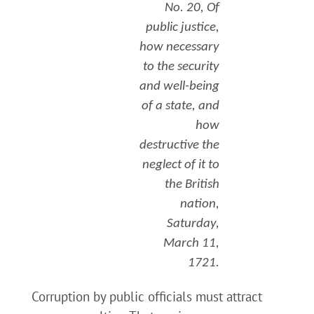
No. 20, Of
public justice,
how necessary
to the security
and well-being
of a state, and
how
destructive the
neglect of it to
the British
nation,
Saturday,
March 11,
1721.
Corruption by public officials must attract