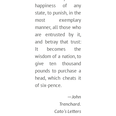
happiness of any
state, to punish, in the
most exemplary
manner, all those who
are entrusted by it,
and betray that trust:
It becomes the
wisdom of a nation, to
give ten thousand
pounds to purchase a
head, which cheats it
of six-pence.
—John
Trenchard.
Cato’s Letters