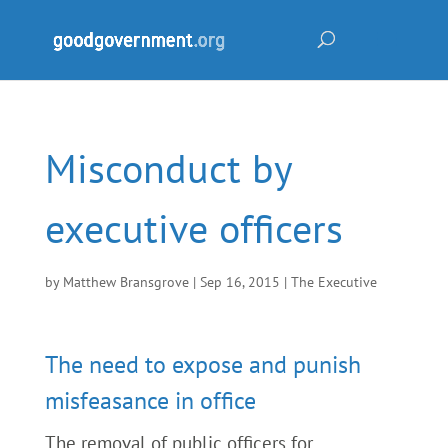
Misconduct by
executive officers
by
Matthew Bransgrove
|
Sep 16, 2015
|
The Executive
The need to expose and punish
misfeasance in office
The removal of public officers for