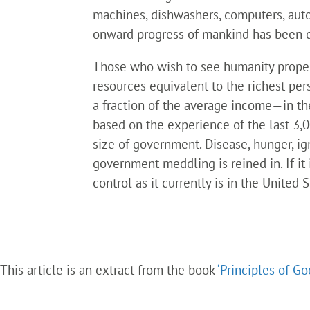
machines, dishwashers, computers, auto
onward progress of mankind has been dri
Those who wish to see humanity propel
resources equivalent to the richest per
a fraction of the average income—in t
based on the experience of the last 3,0
size of government. Disease, hunger, ign
government meddling is reined in. If it i
control as it currently is in the United
This article is an extract from the book
‘Principles of G