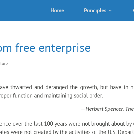
Home
Principles
om free enterprise
ature
have thwarted and deranged the growth, but have in no
proper function and maintaining social order.
—Herbert Spencer. The S
ence over the last 100 years were not brought about by u
tates were not created by the activities of the U.S. Depa