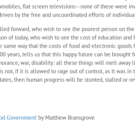
mobiles, flat screen televisions—none of these were in
ven by the free and uncoordinated efforts of individual
led forward, who wish to see the poorest person on the 
son of today, who wish to see the cost of education and 
he same way that the costs of food and electronic good
00 years, tells us that this happy future can be brought 
orance, war, disability: all these things will melt away li
s not, if it is allowed to rage out of control, as it was in
 States, then human progress will be stunted, stalled or 
ood Government’
by Matthew Bransgrove