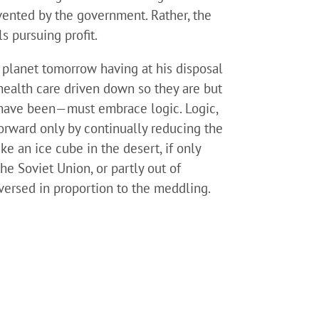
vented by the government. Rather, the
s pursuing profit.
planet tomorrow having at his disposal
health care driven down so they are but
s have been—must embrace logic. Logic,
forward only by continually reducing the
ke an ice cube in the desert, if only
 the Soviet Union, or partly out of
reversed in proportion to the meddling.