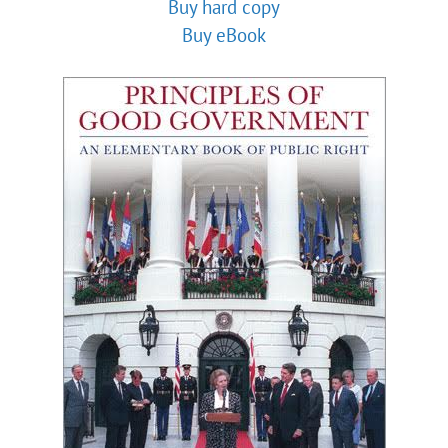
Buy hard copy
Buy eBook