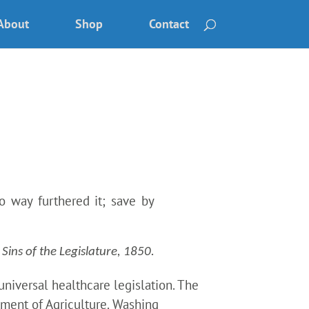
About
Shop
Contact
 way furthered it; save by
ins of the Legislature, 1850.
niversal healthcare legislation. The
rtment of Agriculture. Washing