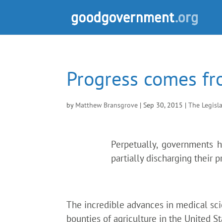
Progress comes fr
by
Matthew Bransgrove
|
Sep 30, 2015
|
The Legisl
Perpetually, governments 
partially discharging their 
The incredible advances in medical sci
bounties of agriculture in the United S