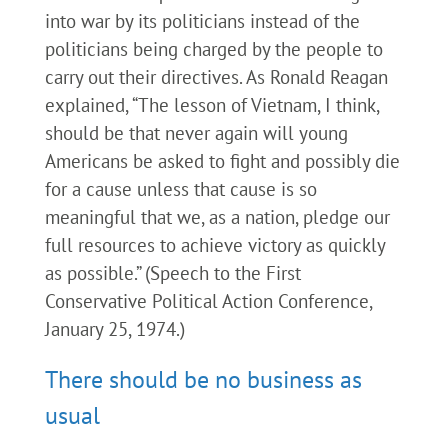
into war by its politicians instead of the
politicians being charged by the people to
carry out their directives. As Ronald Reagan
explained, “The lesson of Vietnam, I think,
should be that never again will young
Americans be asked to fight and possibly die
for a cause unless that cause is so
meaningful that we, as a nation, pledge our
full resources to achieve victory as quickly
as possible.” (Speech to the First
Conservative Political Action Conference,
January 25, 1974.)
There should be no business as
usual