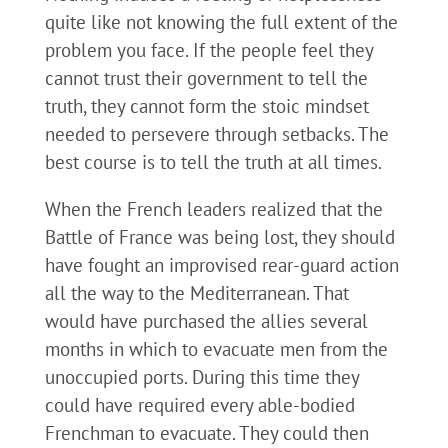
quite like not knowing the full extent of the
problem you face. If the people feel they
cannot trust their government to tell the
truth, they cannot form the stoic mindset
needed to persevere through setbacks. The
best course is to tell the truth at all times.
When the French leaders realized that the
Battle of France was being lost, they should
have fought an improvised rear-guard action
all the way to the Mediterranean. That
would have purchased the allies several
months in which to evacuate men from the
unoccupied ports. During this time they
could have required every able-bodied
Frenchman to evacuate. They could then