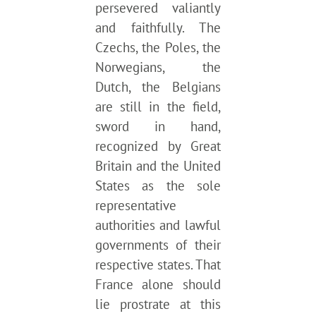
persevered valiantly
and faithfully. The
Czechs, the Poles, the
Norwegians, the
Dutch, the Belgians
are still in the field,
sword in hand,
recognized by Great
Britain and the United
States as the sole
representative
authorities and lawful
governments of their
respective states. That
France alone should
lie prostrate at this