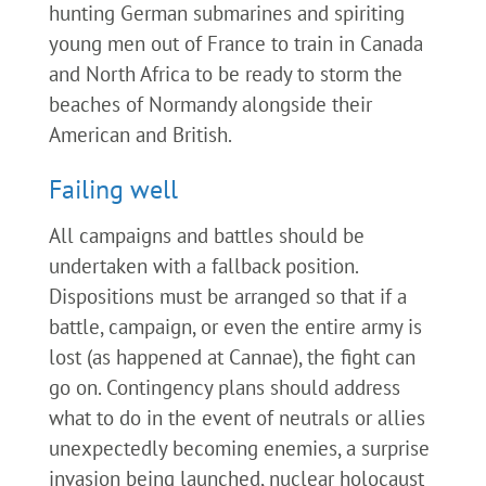
hunting German submarines and spiriting
young men out of France to train in Canada
and North Africa to be ready to storm the
beaches of Normandy alongside their
American and British.
Failing well
All campaigns and battles should be
undertaken with a fallback position.
Dispositions must be arranged so that if a
battle, campaign, or even the entire army is
lost (as happened at Cannae), the fight can
go on. Contingency plans should address
what to do in the event of neutrals or allies
unexpectedly becoming enemies, a surprise
invasion being launched, nuclear holocaust