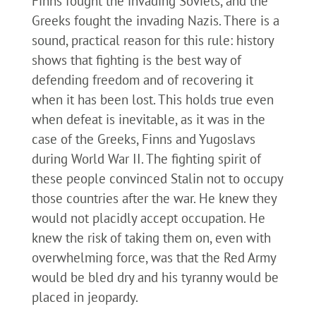
Finns fought the invading Soviets, and the
Greeks fought the invading Nazis. There is a
sound, practical reason for this rule: history
shows that fighting is the best way of
defending freedom and of recovering it
when it has been lost. This holds true even
when defeat is inevitable, as it was in the
case of the Greeks, Finns and Yugoslavs
during World War II. The fighting spirit of
these people convinced Stalin not to occupy
those countries after the war. He knew they
would not placidly accept occupation. He
knew the risk of taking them on, even with
overwhelming force, was that the Red Army
would be bled dry and his tyranny would be
placed in jeopardy.