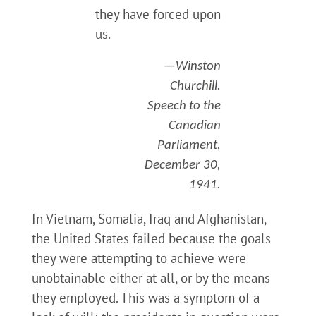
they have forced upon
us.
—Winston
Churchill.
Speech to the
Canadian
Parliament,
December 30,
1941.
In Vietnam, Somalia, Iraq and Afghanistan,
the United States failed because the goals
they were attempting to achieve were
unobtainable either at all, or by the means
they employed. This was a symptom of a