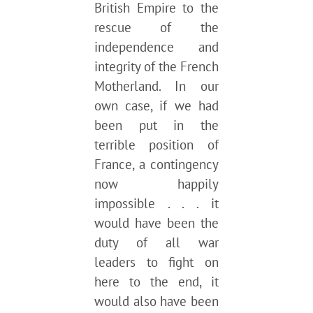
British Empire to the
rescue of the
independence and
integrity of the French
Motherland. In our
own case, if we had
been put in the
terrible position of
France, a contingency
now happily
impossible . . . it
would have been the
duty of all war
leaders to fight on
here to the end, it
would also have been