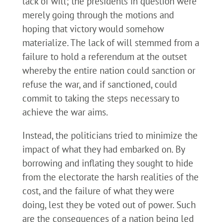
lack of will; the presidents in question were
merely going through the motions and
hoping that victory would somehow
materialize. The lack of will stemmed from a
failure to hold a referendum at the outset
whereby the entire nation could sanction or
refuse the war, and if sanctioned, could
commit to taking the steps necessary to
achieve the war aims.
Instead, the politicians tried to minimize the
impact of what they had embarked on. By
borrowing and inflating they sought to hide
from the electorate the harsh realities of the
cost, and the failure of what they were
doing, lest they be voted out of power. Such
are the consequences of a nation being led