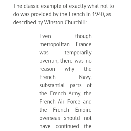
The classic example of exactly what not to
do was provided by the French in 1940, as
described by Winston Churchill:
Even though
metropolitan France
was temporarily
overrun, there was no
reason why the
French Navy,
substantial parts of
the French Army, the
French Air Force and
the French Empire
overseas should not
have continued the