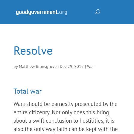
Resolve
by
Matthew Bransgrove
|
Dec 29, 2015
|
War
Total war
Wars should be earnestly prosecuted by the
entire citizenry. Not only does this bring
about a swift conclusion to hostilities, it is
also the only way faith can be kept with the