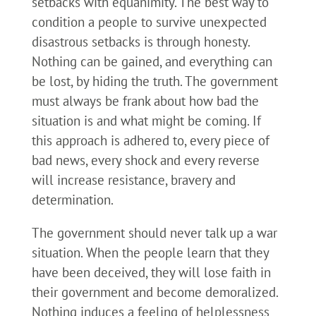
setbacks with equanimity. The best way to
condition a people to survive unexpected
disastrous setbacks is through honesty.
Nothing can be gained, and everything can
be lost, by hiding the truth. The government
must always be frank about how bad the
situation is and what might be coming. If
this approach is adhered to, every piece of
bad news, every shock and every reverse
will increase resistance, bravery and
determination.
The government should never talk up a war
situation. When the people learn that they
have been deceived, they will lose faith in
their government and become demoralized.
Nothing induces a feeling of helplessness