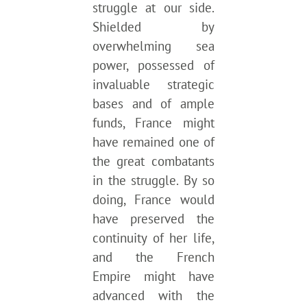
struggle at our side.
Shielded by
overwhelming sea
power, possessed of
invaluable strategic
bases and of ample
funds, France might
have remained one of
the great combatants
in the struggle. By so
doing, France would
have preserved the
continuity of her life,
and the French
Empire might have
advanced with the