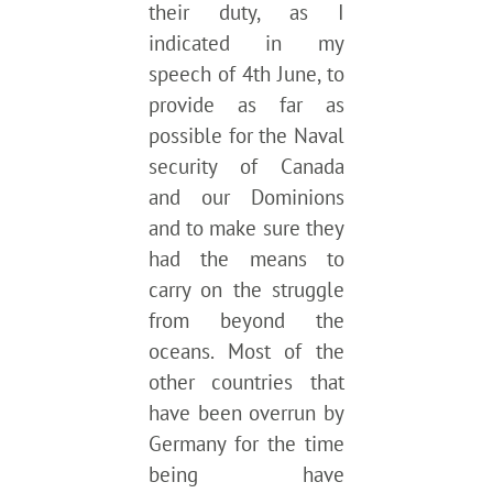
their duty, as I
indicated in my
speech of 4th June, to
provide as far as
possible for the Naval
security of Canada
and our Dominions
and to make sure they
had the means to
carry on the struggle
from beyond the
oceans. Most of the
other countries that
have been overrun by
Germany for the time
being have