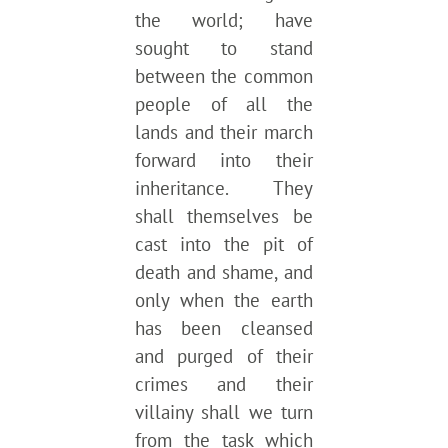
the world; have
sought to stand
between the common
people of all the
lands and their march
forward into their
inheritance. They
shall themselves be
cast into the pit of
death and shame, and
only when the earth
has been cleansed
and purged of their
crimes and their
villainy shall we turn
from the task which