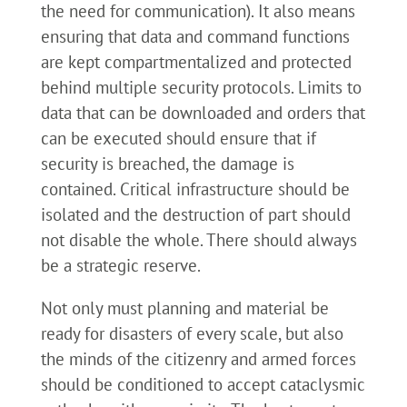
the need for communication). It also means
ensuring that data and command functions
are kept compartmentalized and protected
behind multiple security protocols. Limits to
data that can be downloaded and orders that
can be executed should ensure that if
security is breached, the damage is
contained. Critical infrastructure should be
isolated and the destruction of part should
not disable the whole. There should always
be a strategic reserve.
Not only must planning and material be
ready for disasters of every scale, but also
the minds of the citizenry and armed forces
should be conditioned to accept cataclysmic