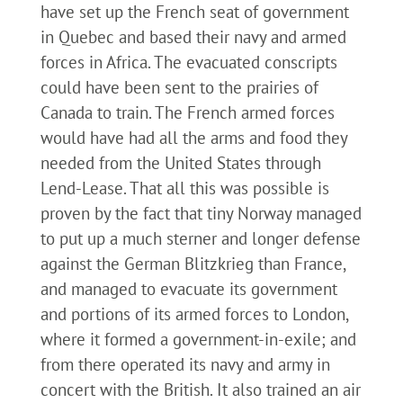
have set up the French seat of government
in Quebec and based their navy and armed
forces in Africa. The evacuated conscripts
could have been sent to the prairies of
Canada to train. The French armed forces
would have had all the arms and food they
needed from the United States through
Lend-Lease. That all this was possible is
proven by the fact that tiny Norway managed
to put up a much sterner and longer defense
against the German Blitzkrieg than France,
and managed to evacuate its government
and portions of its armed forces to London,
where it formed a government-in-exile; and
from there operated its navy and army in
concert with the British. It also trained an air