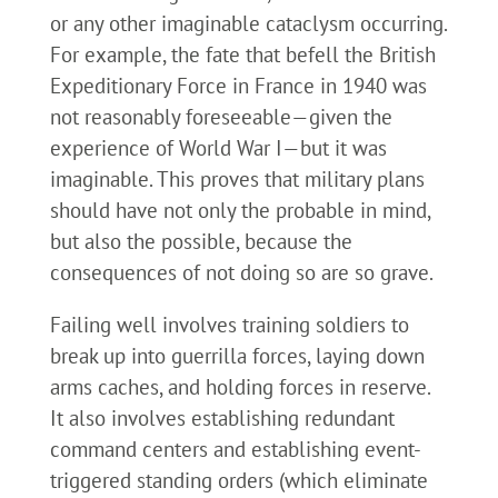
or any other imaginable cataclysm occurring.
For example, the fate that befell the British
Expeditionary Force in France in 1940 was
not reasonably foreseeable—given the
experience of World War I—but it was
imaginable. This proves that military plans
should have not only the probable in mind,
but also the possible, because the
consequences of not doing so are so grave.
Failing well involves training soldiers to
break up into guerrilla forces, laying down
arms caches, and holding forces in reserve.
It also involves establishing redundant
command centers and establishing event-
triggered standing orders (which eliminate