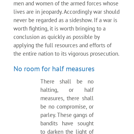
men and women of the armed forces whose
lives are in jeopardy. Accordingly war should
never be regarded as a sideshow. If a war is
worth fighting, it is worth bringing to a
conclusion as quickly as possible by
applying the full resources and efforts of
the entire nation to its vigorous prosecution.
No room for half measures
There shall be no
halting, or half
measures, there shall
be no compromise, or
parley. These gangs of
bandits have sought
to darken the light of