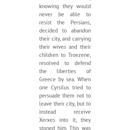
knowing they would
never be able to
resist the Persians,
decided to abandon
their city, and carrying
their wives and their
children to Troezene,
resolved to defend
the liberties of
Greece by sea. When
one Cyrsilus tried to
persuade them not to
leave their city, but to
instead receive
Xerxes into it, they
stoned him. This was