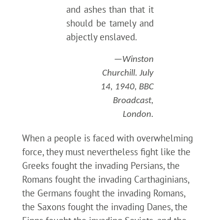
and ashes than that it
should be tamely and
abjectly enslaved.
—Winston
Churchill. July
14, 1940, BBC
Broadcast,
London.
When a people is faced with overwhelming
force, they must nevertheless fight like the
Greeks fought the invading Persians, the
Romans fought the invading Carthaginians,
the Germans fought the invading Romans,
the Saxons fought the invading Danes, the