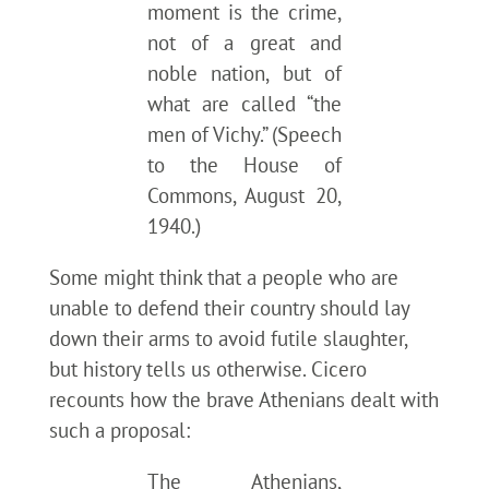
moment is the crime,
not of a great and
noble nation, but of
what are called “the
men of Vichy.” (Speech
to the House of
Commons, August 20,
1940.)
Some might think that a people who are
unable to defend their country should lay
down their arms to avoid futile slaughter,
but history tells us otherwise. Cicero
recounts how the brave Athenians dealt with
such a proposal:
The Athenians,