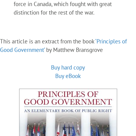
force in Canada, which fought with great
distinction for the rest of the war.
This article is an extract from the book
‘Principles of
Good Government’
by Matthew Bransgrove
Buy hard copy
Buy eBook