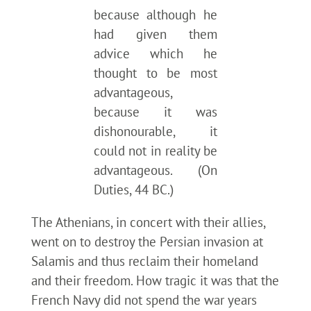
because although he
had given them
advice which he
thought to be most
advantageous,
because it was
dishonourable, it
could not in reality be
advantageous. (On
Duties, 44 BC.)
The Athenians, in concert with their allies,
went on to destroy the Persian invasion at
Salamis and thus reclaim their homeland
and their freedom. How tragic it was that the
French Navy did not spend the war years