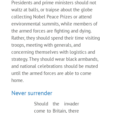
Presidents and prime ministers should not
waltz at balls, or traipse about the globe
collecting Nobel Peace Prizes or attend
environmental summits, while members of
the armed forces are fighting and dying.
Rather, they should spend their time visiting
troops, meeting with generals, and
concerning themselves with logistics and
strategy. They should wear black armbands,
and national celebrations should be muted
until the armed forces are able to come
home.
Never surrender
Should the invader
come to Britain, there