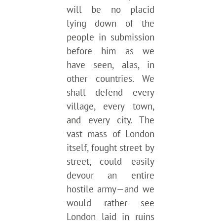
will be no placid
lying down of the
people in submission
before him as we
have seen, alas, in
other countries. We
shall defend every
village, every town,
and every city. The
vast mass of London
itself, fought street by
street, could easily
devour an entire
hostile army—and we
would rather see
London laid in ruins