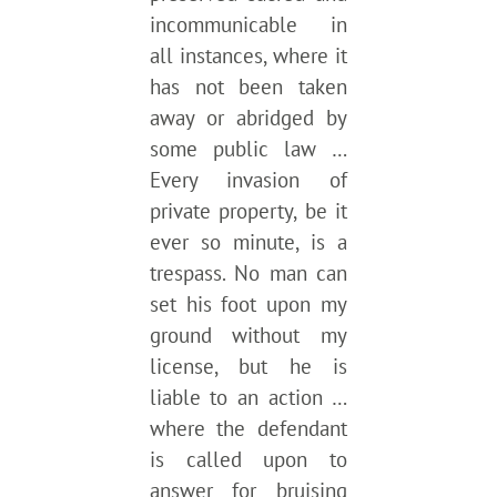
incommunicable in
all instances, where it
has not been taken
away or abridged by
some public law …
Every invasion of
private property, be it
ever so minute, is a
trespass. No man can
set his foot upon my
ground without my
license, but he is
liable to an action …
where the defendant
is called upon to
answer for bruising