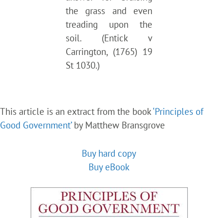
the grass and even
treading upon the
soil. (Entick v
Carrington, (1765) 19
St 1030.)
This article is an extract from the book
‘Principles of
Good Government’
by Matthew Bransgrove
Buy hard copy
Buy eBook