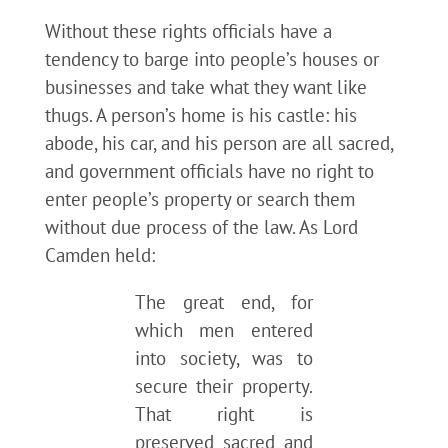
Without these rights officials have a
tendency to barge into people’s houses or
businesses and take what they want like
thugs. A person’s home is his castle: his
abode, his car, and his person are all sacred,
and government officials have no right to
enter people’s property or search them
without due process of the law. As Lord
Camden held:
The great end, for
which men entered
into society, was to
secure their property.
That right is
preserved sacred and