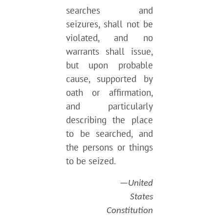
searches and
seizures, shall not be
violated, and no
warrants shall issue,
but upon probable
cause, supported by
oath or affirmation,
and particularly
describing the place
to be searched, and
the persons or things
to be seized.
—United
States
Constitution