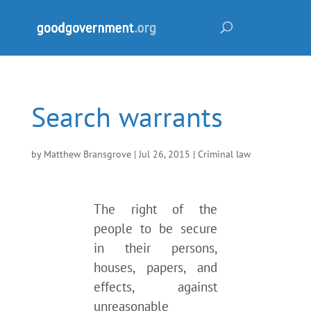
Search warrants
by
Matthew Bransgrove
|
Jul 26, 2015
|
Criminal law
The right of the
people to be secure
in their persons,
houses, papers, and
effects, against
unreasonable