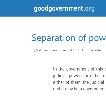
Separation of pow
by
Matthew Bransgrove
|
Jul 17, 2015
|
The Rule of
In the government of this 
judicial powers or either o
either of them: the judicial
end it may be a government