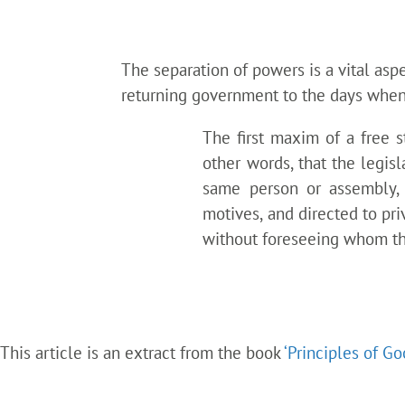
The separation of powers is a vital aspe
returning government to the days when 
The first maxim of a free 
other words, that the legis
same person or assembly, p
motives, and directed to pr
without foreseeing whom the
This article is an extract from the book
‘Principles of G