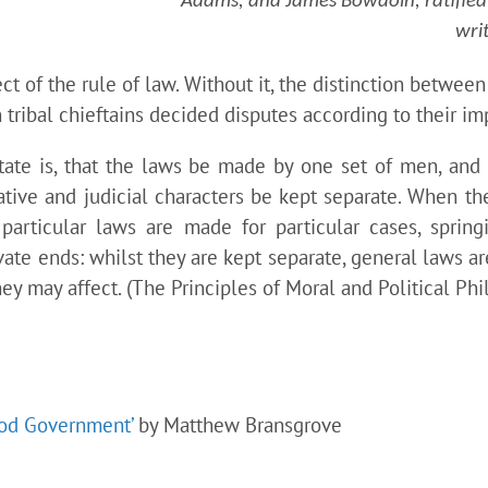
Adams, and James Bowdoin, ratified J
writ
ct of the rule of law. Without it, the distinction betwee
tribal chieftains decided disputes according to their im
state is, that the laws be made by one set of men, and 
lative and judicial characters be kept separate. When the
articular laws are made for particular cases, spring
ivate ends: whilst they are kept separate, general laws 
y may affect. (The Principles of Moral and Political Phi
ood Government’
by Matthew Bransgrove