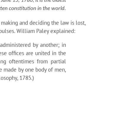
une 15, 1780, it is the oldest
ten constitution in the world.
n making and deciding the law is lost,
pulses. William Paley explained:
administered by another; in
se offices are united in the
ing oftentimes from partial
are made by one body of men,
losophy, 1785.)