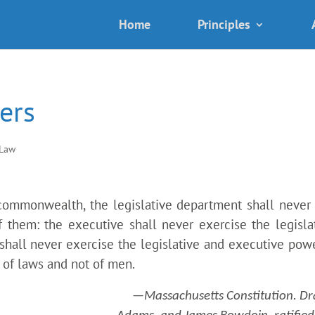
Home
Principles
ers
 Law
commonwealth, the legislative department shall never
f them: the executive shall never exercise the legisla
 shall never exercise the legislative and executive powe
 of laws and not of men.
—Massachusetts Constitution. Dr