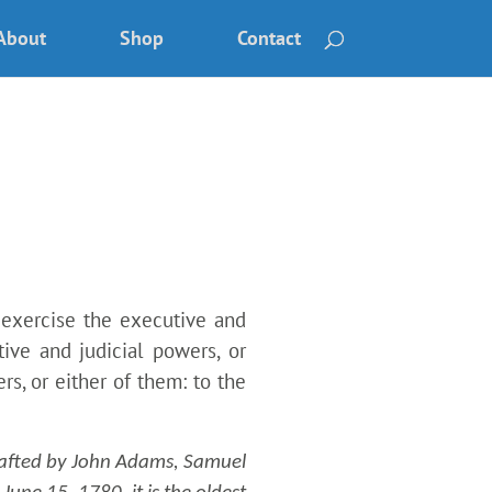
About
Shop
Contact
 exercise the executive and
tive and judicial powers, or
rs, or either of them: to the
afted by John Adams, Samuel