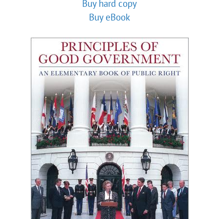
Buy hard copy
Buy eBook