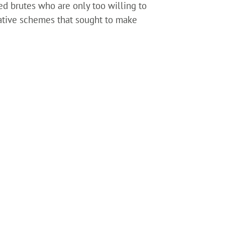
ed brutes who are only too willing to
slative schemes that sought to make