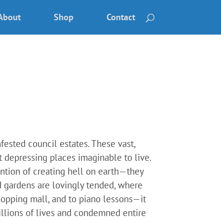
About
Shop
Contact
nfested council estates. These vast,
 depressing places imaginable to live.
ntion of creating hell on earth—they
 gardens are lovingly tended, where
hopping mall, and to piano lessons—it
millions of lives and condemned entire