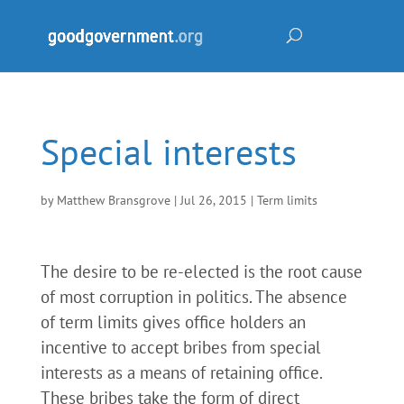
Special interests
by
Matthew Bransgrove
|
Jul 26, 2015
|
Term limits
The desire to be re-elected is the root cause
of most corruption in politics. The absence
of term limits gives office holders an
incentive to accept bribes from special
interests as a means of retaining office.
These bribes take the form of direct