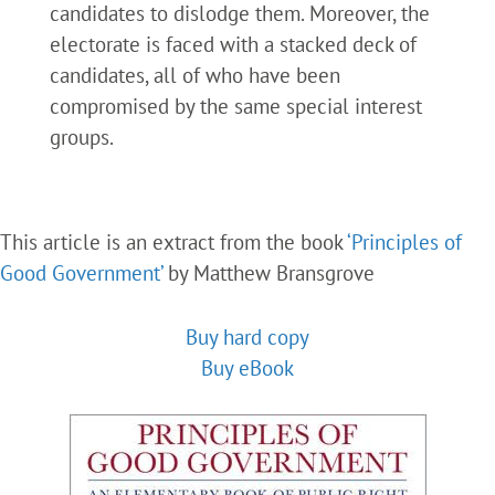
candidates to dislodge them. Moreover, the
electorate is faced with a stacked deck of
candidates, all of who have been
compromised by the same special interest
groups.
This article is an extract from the book
‘Principles of
Good Government’
by Matthew Bransgrove
Buy hard copy
Buy eBook