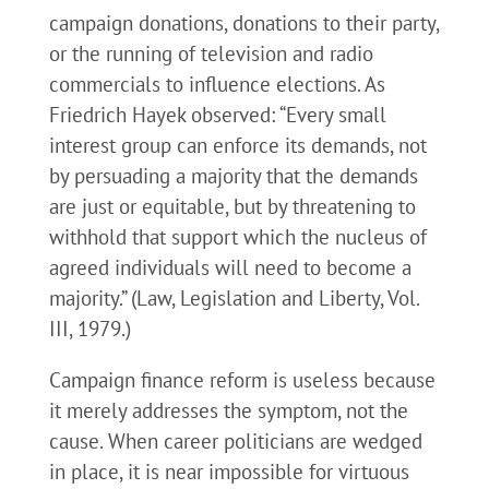
campaign donations, donations to their party,
or the running of television and radio
commercials to influence elections. As
Friedrich Hayek observed: “Every small
interest group can enforce its demands, not
by persuading a majority that the demands
are just or equitable, but by threatening to
withhold that support which the nucleus of
agreed individuals will need to become a
majority.” (Law, Legislation and Liberty, Vol.
III, 1979.)
Campaign finance reform is useless because
it merely addresses the symptom, not the
cause. When career politicians are wedged
in place, it is near impossible for virtuous