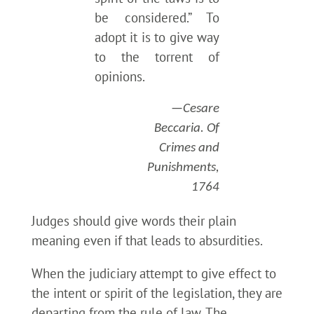
be considered.” To
adopt it is to give way
to the torrent of
opinions.
—Cesare
Beccaria. Of
Crimes and
Punishments,
1764
Judges should give words their plain
meaning even if that leads to absurdities.
When the judiciary attempt to give effect to
the intent or spirit of the legislation, they are
departing from the rule of law. The