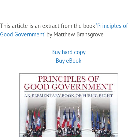
This article is an extract from the book
‘Principles of
Good Government’
by Matthew Bransgrove
Buy hard copy
Buy eBook