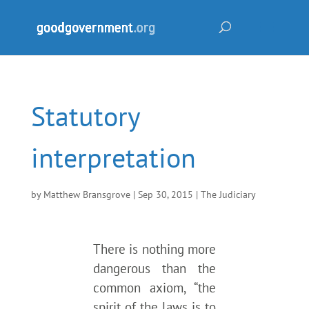
Statutory
interpretation
by
Matthew Bransgrove
|
Sep 30, 2015
|
The Judiciary
There is nothing more
dangerous than the
common axiom, “the
spirit of the laws is to