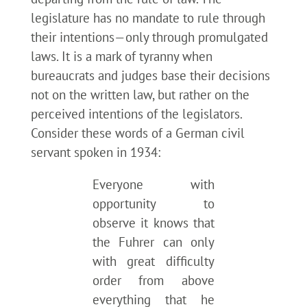
legislature has no mandate to rule through
their intentions—only through promulgated
laws. It is a mark of tyranny when
bureaucrats and judges base their decisions
not on the written law, but rather on the
perceived intentions of the legislators.
Consider these words of a German civil
servant spoken in 1934:
Everyone with
opportunity to
observe it knows that
the Fuhrer can only
with great difficulty
order from above
everything that he