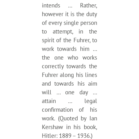
intends … Rather,
however it is the duty
of every single person
to attempt, in the
spirit of the Fuhrer, to
work towards him …
the one who works
correctly towards the
Fuhrer along his lines
and towards his aim
will … one day …
attain … legal
confirmation of his
work. (Quoted by Ian
Kershaw in his book,
Hitler: 1889 – 1936.)