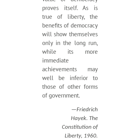
proves itself. As is
true of liberty, the
benefits of democracy
will show themselves
only in the long run,
while its more
immediate
achievements may
well be inferior to
those of other forms
of government.
—Friedrich
Hayek. The
Constitution of
Liberty, 1960.