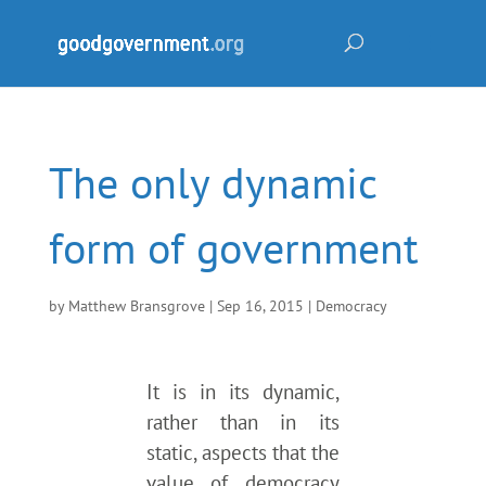
The only dynamic
form of government
by
Matthew Bransgrove
|
Sep 16, 2015
|
Democracy
It is in its dynamic,
rather than in its
static, aspects that the
value of democracy