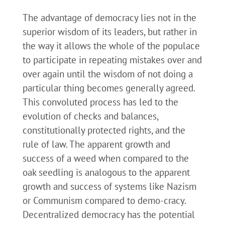
The advantage of democracy lies not in the
superior wisdom of its leaders, but rather in
the way it allows the whole of the populace
to participate in repeating mistakes over and
over again until the wisdom of not doing a
particular thing becomes generally agreed.
This convoluted process has led to the
evolution of checks and balances,
constitutionally protected rights, and the
rule of law. The apparent growth and
success of a weed when compared to the
oak seedling is analogous to the apparent
growth and success of systems like Nazism
or Communism compared to demo-cracy.
Decentralized democracy has the potential