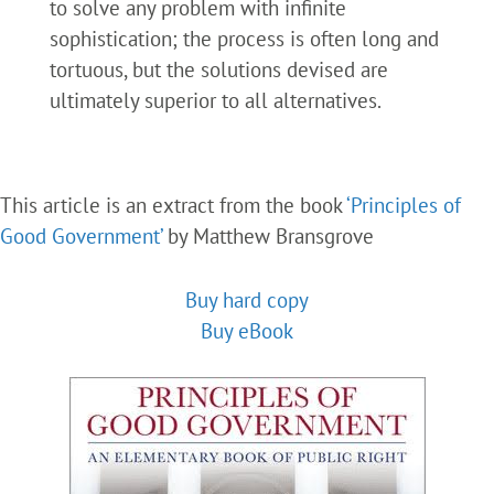
to solve any problem with infinite
sophistication; the process is often long and
tortuous, but the solutions devised are
ultimately superior to all alternatives.
This article is an extract from the book
‘Principles of
Good Government’
by Matthew Bransgrove
Buy hard copy
Buy eBook