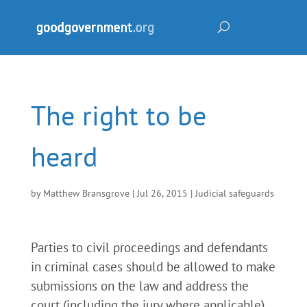
The right to be
heard
by
Matthew Bransgrove
|
Jul 26, 2015
|
Judicial safeguards
Parties to civil proceedings and defendants
in criminal cases should be allowed to make
submissions on the law and address the
court (including the jury where applicable)