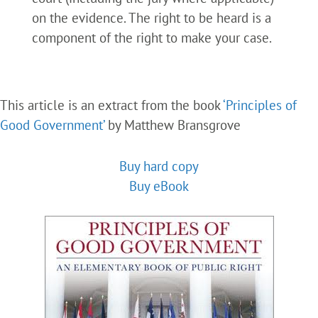
on the evidence. The right to be heard is a
component of the right to make your case.
This article is an extract from the book
‘Principles of
Good Government’
by Matthew Bransgrove
Buy hard copy
Buy eBook