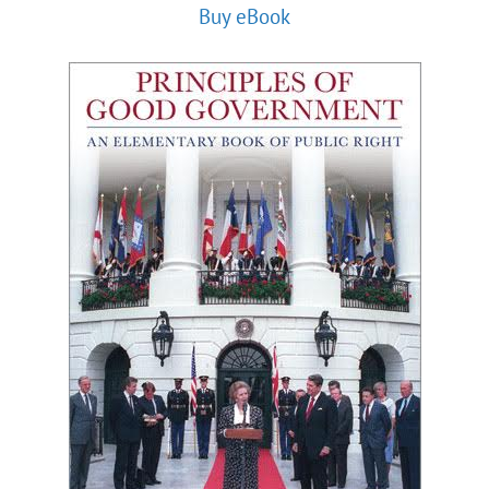
Buy eBook