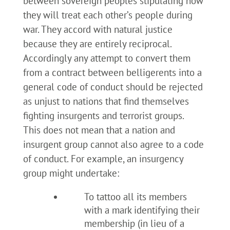
between sovereign peoples stipulating how
they will treat each other’s people during
war. They accord with natural justice
because they are entirely reciprocal.
Accordingly any attempt to convert them
from a contract between belligerents into a
general code of conduct should be rejected
as unjust to nations that find themselves
fighting insurgents and terrorist groups.
This does not mean that a nation and
insurgent group cannot also agree to a code
of conduct. For example, an insurgency
group might undertake:
To tattoo all its members
with a mark identifying their
membership (in lieu of a