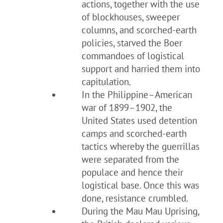
actions, together with the use
of blockhouses, sweeper
columns, and scorched-earth
policies, starved the Boer
commandoes of logistical
support and harried them into
capitulation.
In the Philippine–American
war of 1899–1902, the
United States used detention
camps and scorched-earth
tactics whereby the guerrillas
were separated from the
populace and hence their
logistical base. Once this was
done, resistance crumbled.
During the Mau Mau Uprising,