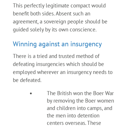
This perfectly legitimate compact would
benefit both sides. Absent such an
agreement, a sovereign people should be
guided solely by its own conscience.
Winning against an insurgency
There is a tried and trusted method of
defeating insurgencies which should be
employed wherever an insurgency needs to
be defeated.
The British won the Boer War
by removing the Boer women
and children into camps, and
the men into detention
centers overseas. These