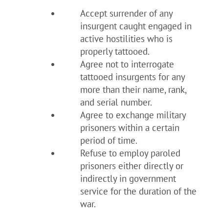
Accept surrender of any
insurgent caught engaged in
active hostilities who is
properly tattooed.
Agree not to interrogate
tattooed insurgents for any
more than their name, rank,
and serial number.
Agree to exchange military
prisoners within a certain
period of time.
Refuse to employ paroled
prisoners either directly or
indirectly in government
service for the duration of the
war.