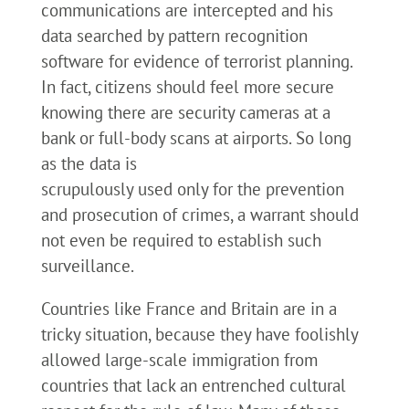
communications are intercepted and his
data searched by pattern recognition
software for evidence of terrorist planning.
In fact, citizens should feel more secure
knowing there are security cameras at a
bank or full-body scans at airports. So long
as the data is
scrupulously used only for the prevention
and prosecution of crimes, a warrant should
not even be required to establish such
surveillance.
Countries like France and Britain are in a
tricky situation, because they have foolishly
allowed large-scale immigration from
countries that lack an entrenched cultural