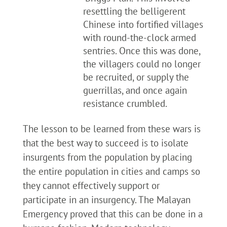
resettling the belligerent
Chinese into fortified villages
with round-the-clock armed
sentries. Once this was done,
the villagers could no longer
be recruited, or supply the
guerrillas, and once again
resistance crumbled.
The lesson to be learned from these wars is
that the best way to succeed is to isolate
insurgents from the population by placing
the entire population in cities and camps so
they cannot effectively support or
participate in an insurgency. The Malayan
Emergency proved that this can be done in a