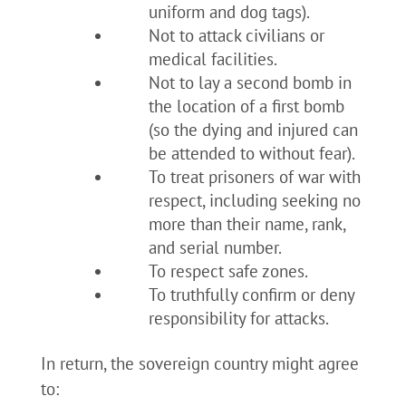
uniform and dog tags).
Not to attack civilians or
medical facilities.
Not to lay a second bomb in
the location of a first bomb
(so the dying and injured can
be attended to without fear).
To treat prisoners of war with
respect, including seeking no
more than their name, rank,
and serial number.
To respect safe zones.
To truthfully confirm or deny
responsibility for attacks.
In return, the sovereign country might agree
to: