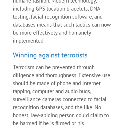
humane fashion. Modern technology,
including GPS location bracelets, DNA
testing, facial recognition software, and
databases means that such tactics can now
be more effectively and humanely
implemented.
Winning against terrorists
Terrorism can be prevented through
diligence and thoroughness. Extensive use
should be made of phone and Internet
tapping, computer and audio bugs,
surveillance cameras connected to facial
recognition databases, and the like. No
honest, law-abiding person could claim to
be harmed if he is filmed or his