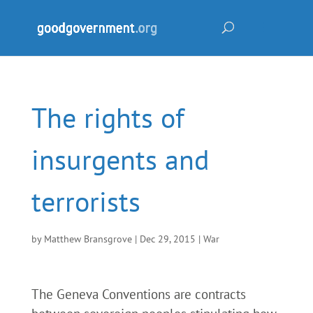
The rights of
insurgents and
terrorists
by
Matthew Bransgrove
|
Dec 29, 2015
|
War
The Geneva Conventions are contracts