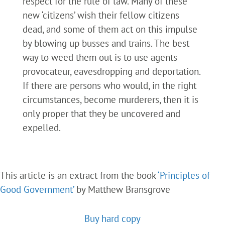
respect for the rule of law. Many of these
new ‘citizens’ wish their fellow citizens
dead, and some of them act on this impulse
by blowing up busses and trains. The best
way to weed them out is to use agents
provocateur, eavesdropping and deportation.
If there are persons who would, in the right
circumstances, become murderers, then it is
only proper that they be uncovered and
expelled.
This article is an extract from the book
‘Principles of
Good Government’
by Matthew Bransgrove
Buy hard copy