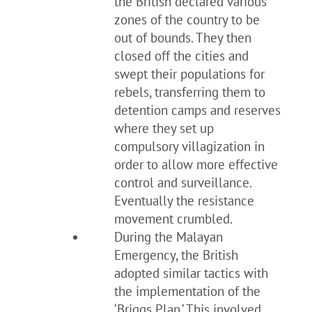
the British declared various
zones of the country to be
out of bounds. They then
closed off the cities and
swept their populations for
rebels, transferring them to
detention camps and reserves
where they set up
compulsory villagization in
order to allow more effective
control and surveillance.
Eventually the resistance
movement crumbled.
During the Malayan
Emergency, the British
adopted similar tactics with
the implementation of the
‘Briggs Plan.’ This involved