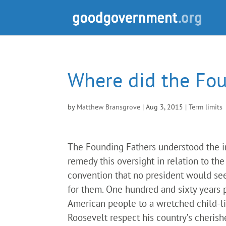
Where did the Fo
by
Matthew Bransgrove
|
Aug 3, 2015
|
Term limits
The Founding Fathers understood the imp
remedy this oversight in relation to t
convention that no president would seek
for them. One hundred and sixty years 
American people to a wretched child-lik
Roosevelt respect his country’s cherishe