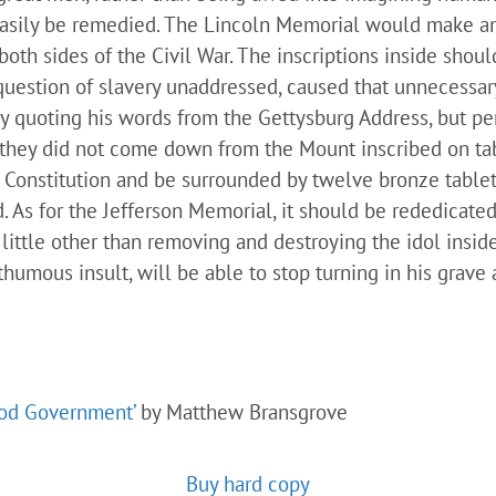
n easily be remedied. The Lincoln Memorial would make 
 both sides of the Civil War. The inscriptions inside sho
question of slavery unaddressed, caused that unnecessary
by quoting his words from the Gettysburg Address, but perh
—they did not come down from the Mount inscribed on 
 Constitution and be surrounded by twelve bronze tablet
d. As for the Jefferson Memorial, it should be rededicat
little other than removing and destroying the idol insi
umous insult, will be able to stop turning in his grave a
ood Government’
by Matthew Bransgrove
Buy hard copy