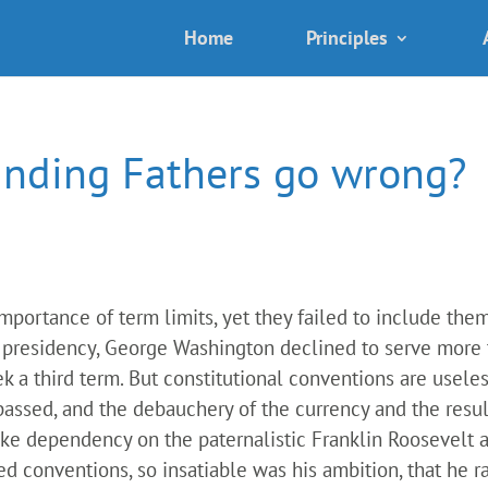
Home
Principles
unding Fathers go wrong?
ortance of term limits, yet they failed to include them i
he presidency, George Washington declined to serve more
 a third term. But constitutional conventions are useles
passed, and the debauchery of the currency and the resu
e dependency on the paternalistic Franklin Roosevelt and
d conventions, so insatiable was his ambition, that he ran,