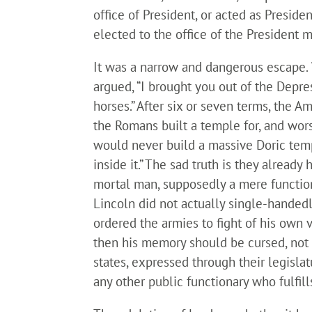
office of President, or acted as Presid
elected to the office of the President 
It was a narrow and dangerous escape. 
argued, “I brought you out of the Depre
horses.” After six or seven terms, the
the Romans built a temple for, and wors
would never build a massive Doric templ
inside it.” The sad truth is they alread
mortal man, supposedly a mere functiona
Lincoln did not actually single-handed
ordered the armies to fight of his own v
then his memory should be cursed, not c
states, expressed through their legislat
any other public functionary who fulfil