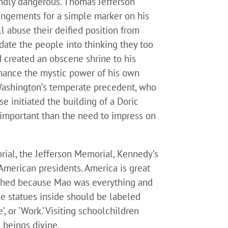
oundly dangerous. Thomas Jefferson
angements for a simple marker on his
l abuse their deified position from
midate the people into thinking they too
d created an obscene shrine to his
nhance the mystic power of his own
 Washington’s temperate precedent, who
e initiated the building of a Doric
ss important than the need to impress on
al, the Jefferson Memorial, Kennedy’s
American presidents. America is great
erished because Mao was everything and
he statues inside should be labeled
ce’, or ‘Work.’ Visiting schoolchildren
 beings divine.