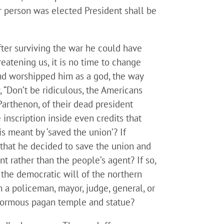
er person was elected President shall be
ter surviving the war he could have
eatening us, it is no time to change
and worshipped him as a god, the way
 “Don’t be ridiculous, the Americans
Parthenon, of their dead president
 inscription inside even credits that
s meant by ‘saved the union’? If
 that he decided to save the union and
nt rather than the people’s agent? If so,
 the democratic will of the northern
om a policeman, mayor, judge, general, or
 enormous pagan temple and statue?