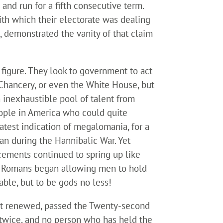
nd run for a fifth consecutive term.
with which their electorate was dealing
g, demonstrated the vanity of that claim
 figure. They look to government to act
r Chancery, or even the White House, but
 inexhaustible pool of talent from
eople in America who could quite
reatest indication of megalomania, for a
an during the Hannibalic War. Yet
acements continued to spring up like
the Romans began allowing men to hold
able, but to be gods no less!
ent renewed, passed the Twenty-second
 twice, and no person who has held the