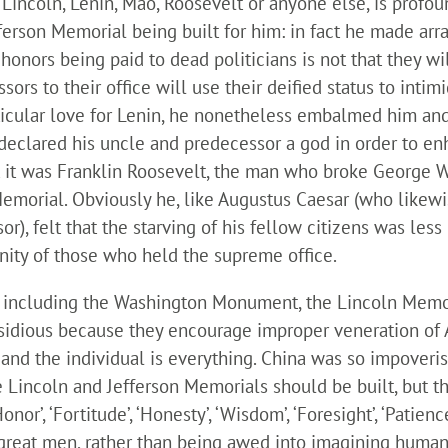
 Lincoln, Lenin, Mao, Roosevelt or anyone else, is prof
erson Memorial being built for him: in fact he made arr
honors being paid to dead politicians is not that they wil
sors to their office will use their deified status to inti
rticular love for Lenin, he nonetheless embalmed him an
declared his uncle and predecessor a god in order to e
that it was Franklin Roosevelt, the man who broke George
Memorial. Obviously he, like Augustus Caesar (who likewis
or), felt that the starving of his fellow citizens was le
inity of those who held the supreme office.
including the Washington Monument, the Lincoln Memori
nsidious because they encourage improper veneration of 
nt and the individual is everything. China was so impov
e Lincoln and Jefferson Memorials should be built, but t
 ‘Honor’, ‘Fortitude’, ‘Honesty’, ‘Wisdom’, ‘Foresight’, ‘Patien
 great men, rather than being awed into imagining human