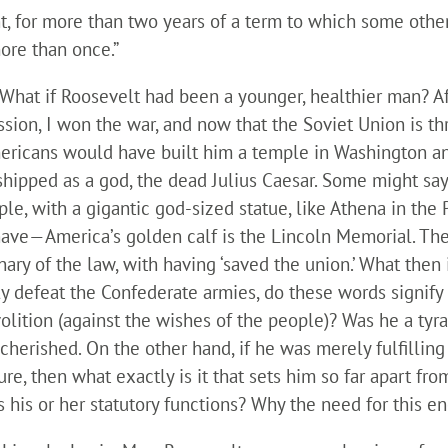
ent, for more than two years of a term to which some oth
more than once.”
What if Roosevelt had been a younger, healthier man? Af
ssion, I won the war, and now that the Soviet Union is thr
 Americans would have built him a temple in Washington 
hipped as a god, the dead Julius Caesar. Some might say,
e, with a gigantic god-sized statue, like Athena in the 
y have—America’s golden calf is the Lincoln Memorial. The
ry of the law, with having ‘saved the union.’ What then i
ly defeat the Confederate armies, do these words signify
olition (against the wishes of the people)? Was he a tyra
herished. On the other hand, if he was merely fulfilling
ure, then what exactly is it that sets him so far apart fr
ls his or her statutory functions? Why the need for this