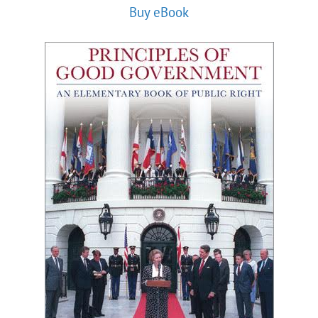
Buy eBook