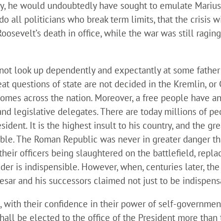
y, he would undoubtedly have sought to emulate Marius a
o all politicians who break term limits, that the crisis 
oosevelt’s death in office, while the war was still ragin
 not look up dependently and expectantly at some father
reat questions of state are not decided in the Kremlin, o
homes across the nation. Moreover, a free people have an
and legislative delegates. There are today millions of p
sident. It is the highest insult to his country, and the g
sable. The Roman Republic was never in greater danger th
their officers being slaughtered on the battlefield, repl
eader is indispensible. However, when, centuries later, 
esar and his successors claimed not just to be indispens
, with their confidence in their power of self-governm
all be elected to the office of the President more than