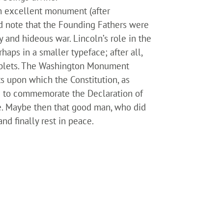
an excellent monument (after
uld note that the Founding Fathers were
 and hideous war. Lincoln’s role in the
aps in a smaller typeface; after all,
tablets. The Washington Monument
s upon which the Constitution, as
ed to commemorate the Declaration of
de. Maybe then that good man, who did
nd finally rest in peace.