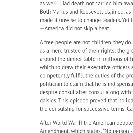
as well! Had death not carried him awa
Both Marius and Roosevelt claimed, as d
made it unwise to change leaders. Yet R
—America did not skip a beat.
A free people are not children, they do
as a mere trustee of their rights; the g
around the dinner table in millions of 
which to draw their executive officers 
competently fulfill the duties of the pre
politician to claim that he is indispen
despite consul after consul along with 
daisies. This episode proved that no l
the consulship for successive terms, Ca
After World War II the American people
Amendment, which states, “No person sh