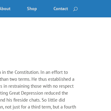
About
Shop
Contact
n the Constitution. In an effort to
 than two terms. He thus established a
s in restraining those with no respect
lting Great Depression reduced the
 his fireside chats. So little did
 not just for a third term, but a fourth