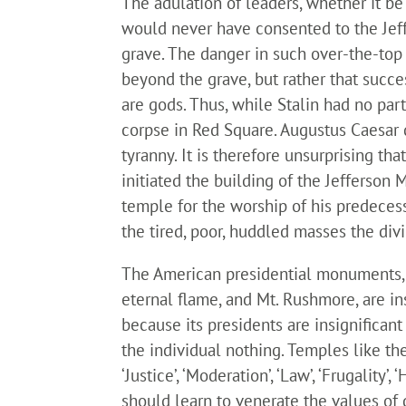
The adulation of leaders, whether it be
would never have consented to the Jeff
grave. The danger in such over-the-top 
beyond the grave, but rather that succes
are gods. Thus, while Stalin had no pa
corpse in Red Square. Augustus Caesar 
tyranny. It is therefore unsurprising 
initiated the building of the Jefferson 
temple for the worship of his predecess
the tired, poor, huddled masses the div
The American presidential monuments, 
eternal flame, and Mt. Rushmore, are i
because its presidents are insignifica
the individual nothing. Temples like th
‘Justice’, ‘Moderation’, ‘Law’, ‘Frugality’,
should learn to venerate the values of