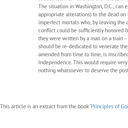
The situation in Washington, D.C., ca
appropriate alterations) to the dead on
imperfect mortals who, by leaving the 
conflict could be sufficiently honored 
they were written by a man on a train
should be re-dedicated to venerate the
amended from time to time, is inscribe
Independence. This would require very 
nothing whatsoever to deserve the posth
This article is an extract from the book
‘Principles of G